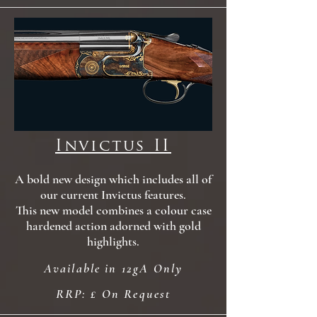
Invictus II
A bold new design which includes all of
our current Invictus features
.
This new model combines a colour case
hardened action adorned with gold
highlights.
Available in 12gA Only
RRP: £ On Request