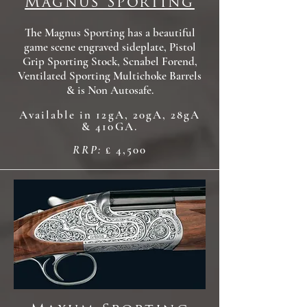
Magnus Sporting
The Magnus Sporting has a beautiful
game scene engraved sideplate, Pistol
Grip Sporting Stock, Scnabel Forend,
Ventilated Sporting Multichoke Barrels
& is Non Autosafe.
Available in 12gA, 20gA, 28gA
& 410GA.
RRP:
£ 4,500