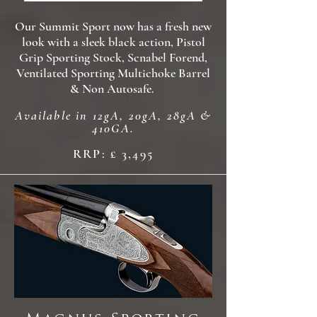
Our Summit Sport now has a fresh new
look with a sleek black action, Pistol
Grip Sporting Stock, Scnabel Forend,
Ventilated Sporting Multichoke Barrel
& Non Autosafe.
Available in 12gA, 20gA, 28gA &
410GA.
RRP: £ 3,495