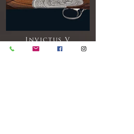
Invictus V
Finely Engraved Sideplates with Game
Bird Highlights.
Available in 12gA Only
RRP: £ On Request