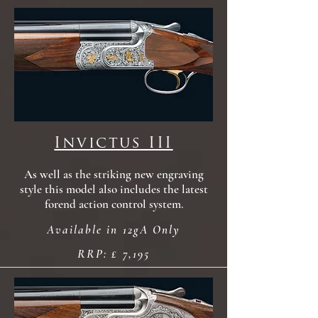
Invictus III
As well as the striking new engraving
style this model also includes the latest
forend action control system.
Available in 12gA Only
RRP: £ 7,195