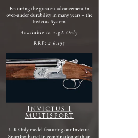
Featuring the greatest advancement in
over-under durability in many years – the
Invictus System.
Available in 12gA Only
RRP: £ 6,195
Invictus I
Multisport
U.K Only model featuring our Invictus
Sporting barrel in combination with an