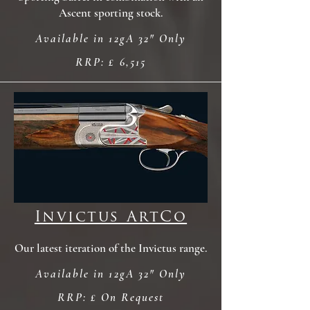
Ascent sporting stock.
Available in 12gA 32" Only
RRP: £ 6,515
Invictus ArtCo
Our latest iteration of the Invictus range.
Available in 12gA 32" Only
RRP: £ On Request