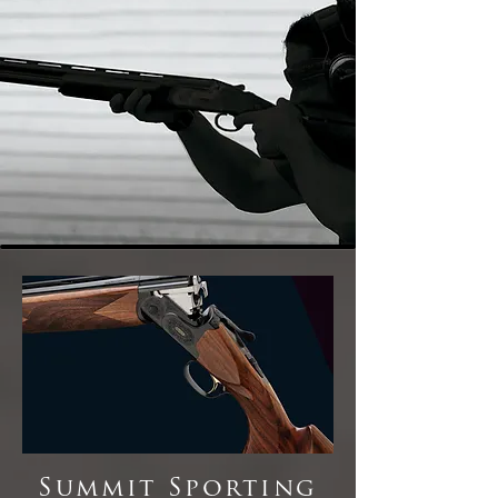
Summit Sporting