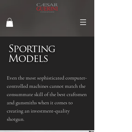
Sporting
Models
Even the most sophisticated computer-
controlled machines cannot match the
consummate skill of the best craftsmen
and gunsmiths when it comes to
creating an investment-quality
shotgun.