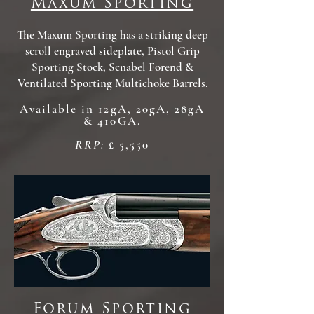
Maxum Sporting
The Maxum Sporting has a striking deep
scroll engraved sideplate, Pistol Grip
Sporting Stock, Scnabel Forend &
Ventilated Sporting Multichoke Barrels.
Available in 12gA, 20gA, 28gA
& 410GA.
RRP:
£ 5,550
Forum Sporting