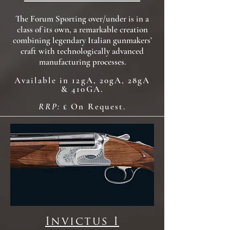
The Forum Sporting over/under is in a
class of its own, a remarkable creation
combining legendary Italian gunmakers’
craft with technologically advanced
manufacturing processes.
Available in 12gA, 20gA, 28gA
& 410GA.
RRP:
£ On Request.
Invictus I