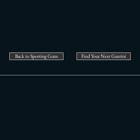
Back to Sporting Guns
Find Your Next Guerini