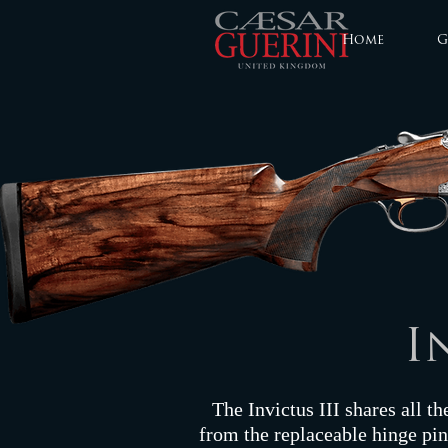
Home
G
I
The Invictus III shares all th
from the replaceable hinge pins