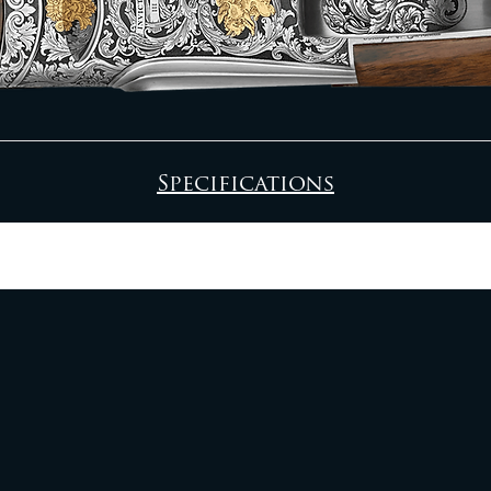
Specifications