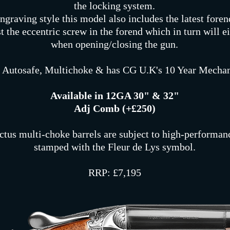
the locking system.
ngraving style this model also includes the latest foren
t the eccentric screw in the forend which in turn will ei
when opening/closing the gun.
 Autosafe, Multichoke & has CG U.K's 10 Year Mechan
Available in 12GA 30" & 32"
Adj Comb (+£250)
ctus multi-choke barrels are subject to high-performanc
stamped with the Fleur de Lys symbol.
RRP: £7,195