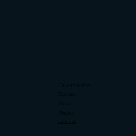
Caesar Guerini
Fabarm
Store
Dealers
Contact