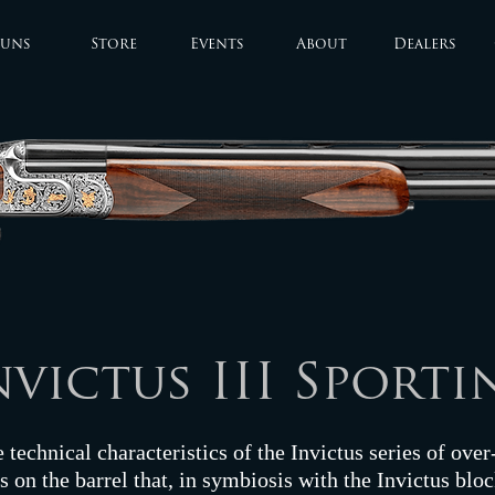
uns
Store
Events
About
Dealers
nvictus III Sporti
e technical characteristics of the Invictus series of ove
 on the barrel that, in symbiosis with the Invictus bloc