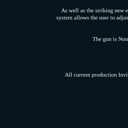
As well as the striking new e
system allows the user to adjus
The gun is Non
All current production Invi