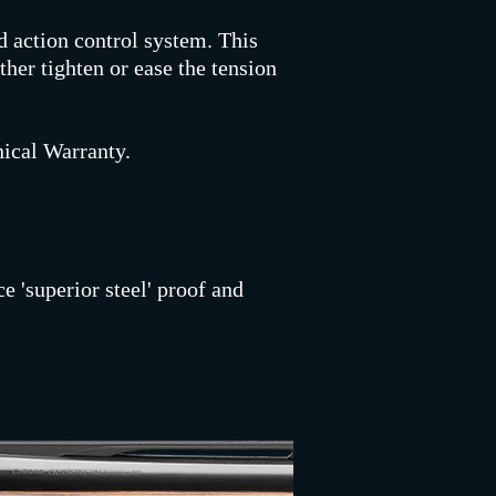
d action control system. This
ther tighten or ease the tension
ical Warranty.
e 'superior steel' proof and