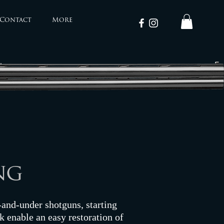
Contact
More
ng
r-and-under shotguns, starting
k enable an easy restoration of