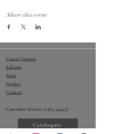
Share this event
Caesar Guerini
Fabarm
Store
Dealers
Contact
Customer Service:
01564 742477
Catalogues