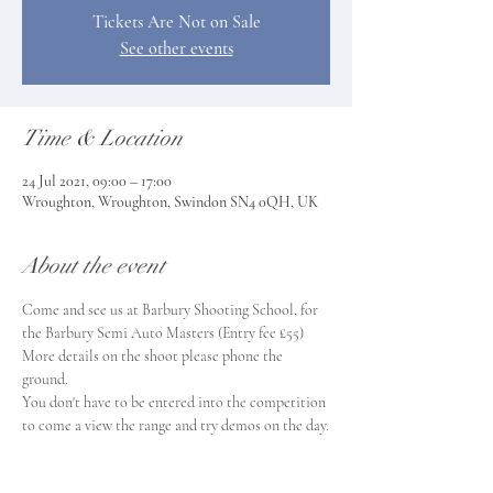
Tickets Are Not on Sale
See other events
Time & Location
24 Jul 2021, 09:00 – 17:00
Wroughton, Wroughton, Swindon SN4 0QH, UK
About the event
Come and see us at Barbury Shooting School, for 
the Barbury Semi Auto Masters (Entry fee £55) 
More details on the shoot please phone the 
ground.
You don't have to be entered into the competition 
to come a view the range and try demos on the day.