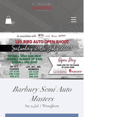
Barbury Semi Auto
Masters
Sat 24 Jul
  |  
Wroughton